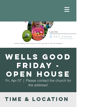
Wells Good
Friday -
Open House
Fri, Apr 07
  |  
Please contact the church for
the address!
Time & Location