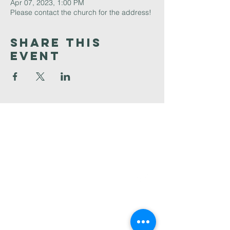
Apr 07, 2023, 1:00 PM
Please contact the church for the address!
Share This
Event
Faith
Baptist
Church
321-727-3593
info@faithpb.com
341 Emerson Drive Northwest
Palm Bay, FL 32907