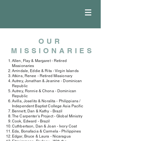
OUR
MISSIONARIES
Allen, Flay & Margaret - Retired
Missionaries
Arrindale, Eddie & Rita - Virgin Islands
Atkins, Renee - Retired Missionary
Autrey, Jonathan & Jeanine - Dominican
Republic
Autrey, Ronnie & Chona - Dominican
Republic
Avilla, Joselito & Noralita - Philippians /
Independent Baptist College Asia Pacific
Bennett, Dan & Kathy - Brazil
The Carpenter's Project - Global Ministry
Cook, Edward - Brazil
Cuthbertson, Dan & Joan - Ivory Coat
Eda, Bonafacia & Carmela - Philippines
Edgar, Bruce & Laura - Nicaragua