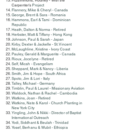
Fitzsimmons, Rodney - With the
Carpenter's
Project
Flannery, Mike & Cheryl - Canada
George, Brent & Sara - Romania
Hammons, Earl & Tami - Dominican
Republic
Heath, Dalton & Norma - Retired
Herbster, Matt & Tiffany - Hong Kong
Johnson, Paul & Sarah - Japan
Kirby, Dexter & Jackelle - St. Vincent
McLaughline, Kristine - Ivory Coast
Pauley, Gerald & Marguerite - Canada
Rioux, Jocelyne - Retired
Self, Micah - Evangelism
Sheppard, Mark & Nancy - Liberia
Smith, Jim & Hope - South Africa
Spoto, Jim & Lori - Italy
Talley, Michael - Germany
Timblin, Paul & Laurel - Missionary Aviation
Waldock, Nathan & Rachel - Cambodia
Watkins, Joan - Retired
Watkins, Nate & Karol - Church Planting in
New York City
Yingling, John & Nikki - Director of Baptist
International Outreach
Yodi, Siddhant & Beulah - Trinidad
Yosef, Berhanu & Wubit - Ethiopia