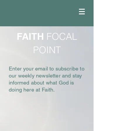
FAITH
FOCAL
POINT
Enter your email to subscribe to
our weekly newsletter and stay
informed about what God is
doing here at Faith.