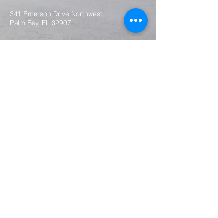
341 Emerson Drive Northwest
Palm Bay, FL 32907
Submit
2024 by Faith Baptist Church