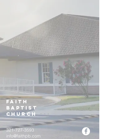
Faith
Baptist
Church
321-727-3593
info@faithpb.com