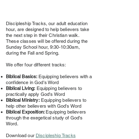
Discipleship Tracks, our adult education
hour, are designed to help believers take
the next step in their Christian walk.
These classes will be offered during the
Sunday School hour, 9:30-10:30am,
during the Fall and Spring.
We offer four different tracks:
Biblical Basics:
Equipping believers with a
confidence in God's Word
Biblical Living:
Equipping believers to
practically apply God's Word
Biblical Ministry:
Equipping believers to
help other believers with God's Word
Biblical Exposition:
Equipping believers
through the exegetical study of God's
Word.
Download our
Discipleship Tracks