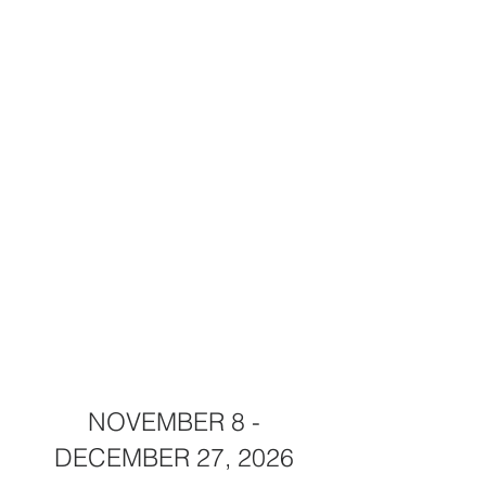
NOVEMBER 8 -
DECEMBER 27, 2026