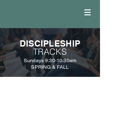
DISCIPLESHIP
TRACKS
Sundays 9:30-10:30am
SPRING & FALL
DISCIPLESHIP
MINISTRIES
DISCIPLESHIP
DISCIPLESHIP
GROUPS
TRACKS