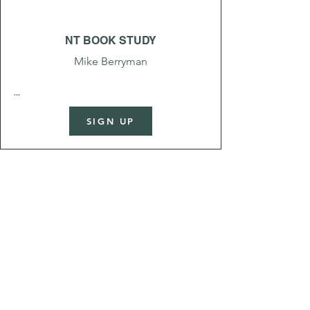
NT BOOK STUDY
Mike Berryman
...
SIGN UP