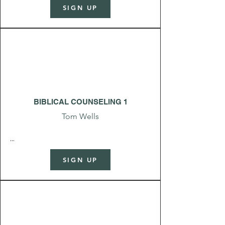
SIGN UP
BIBLICAL COUNSELING 1
Tom Wells
...
SIGN UP