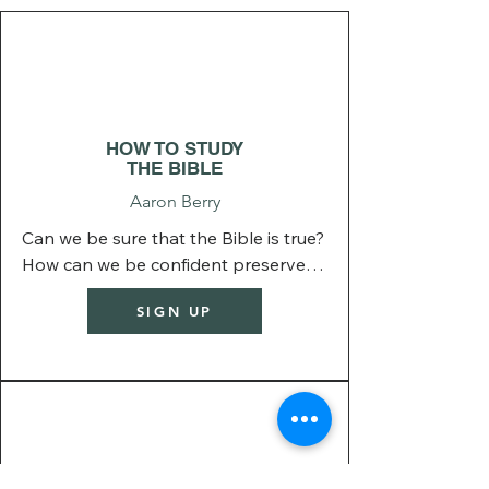
BIBLICAL
BASICS
HOW TO STUDY
THE BIBLE
Aaron Berry
Can we be sure that the Bible is true? 
How can we be confident preserved 
his Word or that we have all the right 
SIGN UP
books of the Bible? 

This class explore all these topics 
and more.
BIBLICAL
LIVING