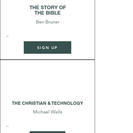
THE STORY OF
THE BIBLE
Ben Bruner
...
SIGN UP
THE CHRISTIAN & TECHNOLOGY
Michael Wells
...