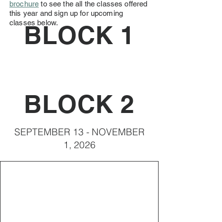
brochure
to see the all the classes offered
this year and sign up for upcoming
classes below.
BLOCK 1
BLOCK 2
SEPTEMBER 13 - NOVEMBER
1, 2026