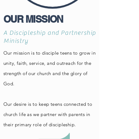
OUR MISSION
A Discipleship and Partnership
Ministry
Our mission is to disciple teens to grow in
unity, faith, service, and outreach for the
strength of our church and the glory of
God.
Our desire is to keep teens connected to
church life as we partner with parents in
their primary role of discipleship.