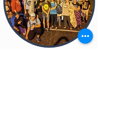
OUR ACTIVITIES
Wholesome fun together
We typically have one activity per month.
We also try to have casual get-togethers
from time to time. We want each activity
to be intentionally directed toward
accomplishing one of our four priorities:
Team Up
-
Building deeper relationships
around the gospel.