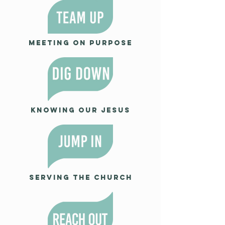
Meeting on Purpose
Knowing our Jesus
Serving the Church