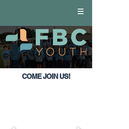
COME JOIN US!