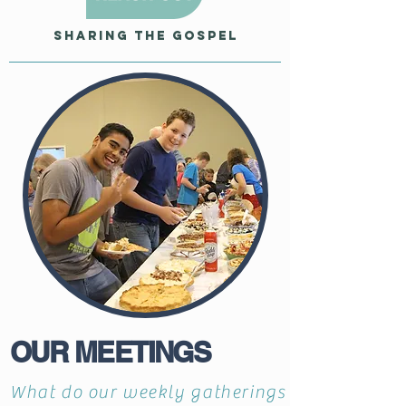
Sharing the Gospel
OUR MEETINGS
What do our weekly gatherings