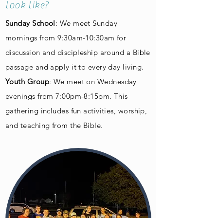
look like?
Sunday School
: We meet Sunday
mornings from 9:30am-10:30am for
discussion and discipleship around a Bible
passage and apply it to every day living.
Youth Group
: We meet on Wednesday
evenings from 7:00pm-8:15pm. This
gathering includes fun activities, worship,
and teaching from the Bible.