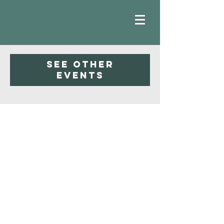
Registration is closed
See other
events
Faith
Baptist
Church