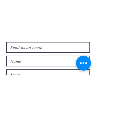
321-727-3593
info@faithpb.com
341 Emerson Drive Northwest
Palm Bay, FL 32907
Submit