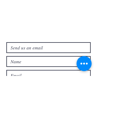
321-727-3593
info@faithpb.com
341 Emerson Drive Northwest
Palm Bay, FL 32907
Submit