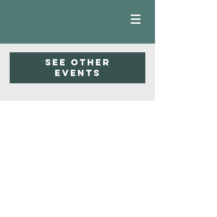
Registration is Closed
See other
events
Faith
Baptist
Church