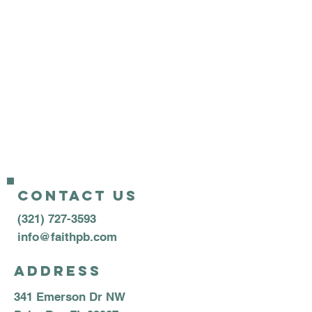
Wednesday Family Night
AWANA (School Year):
6:45pm
Kidtricity (Summer): 7:00pm
Teen Group: 7:00pm
Adult Bible Study: 7:00pm
Contact us
(321) 727-3593
info@faithpb.com
Address
341 Emerson Dr NW