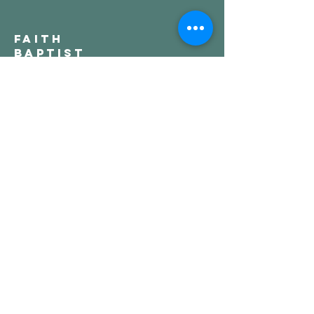
Faith
Baptist
Church
321-727-3593
info@faithpb.com
341 Emerson Drive Northwest
Palm Bay, FL 32907