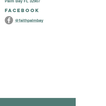
Palm Bay FL 32907
Facebook
@faithpalmbay