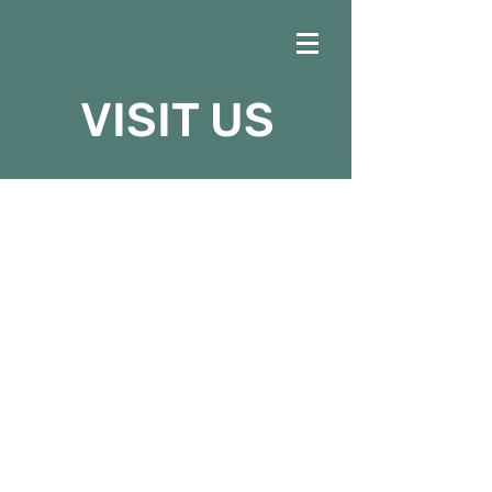
VISIT US
SERVICE
SCHEDULE
Sundays at Faith
Sunday School: 9:30am
AM Service: 10:45am
Prayer Time: 5:00pm
PM Service: 6:00pm