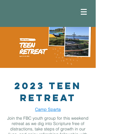
2023 Teen
Retreat
Camp Sparta
Join the FBC youth group for this weekend
retreat as we dig into Scripture free of
distractions, take steps of growth in our