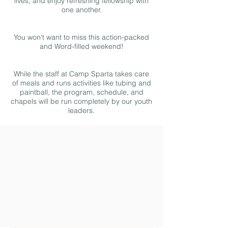
lives, and enjoy refreshing fellowship with
one another.
You won't want to miss this action-packed
and Word-filled weekend!
While the staff at Camp Sparta takes care
of meals and runs activities like tubing and
paintball, the program, schedule, and
chapels will be run completely by our youth
leaders.
Fundraising
Registration
Schedule