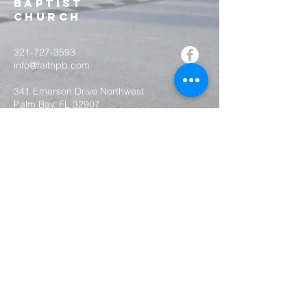
Baptist
Church
321-727-3593
info@faithpb.com
341 Emerson Drive Northwest
Palm Bay, FL 32907