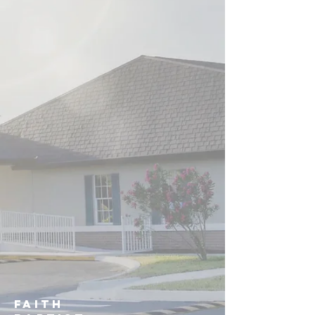
Faith