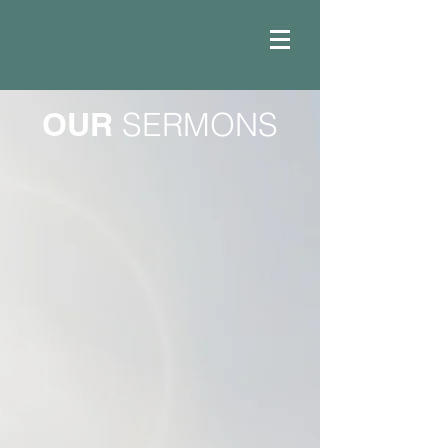
OUR
SERMONS