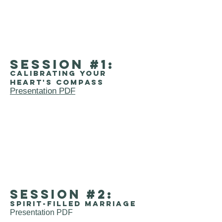
session #1:
Calibrating your
heart's compass
Presentation PDF
session #2:
Spirit-filled marriage
Presentation PDF