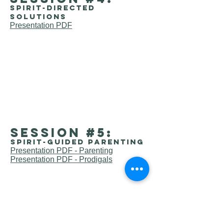
Spirit-directed
solutions
Presentation PDF
session #5:
Spirit-guided parenting
Presentation PDF - Parenting
Presentation PDF - Prodigals