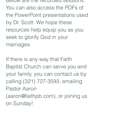
Below are the recorded sessions.
You can also access the PDFs of
the PowerPoint presentations used
by Dr. Scott. We hope these
resources help equip you as you
seek to glorify God in your
marriages.
If there is any way that Faith
Baptist Church can serve you and
your family, you can contact us by
calling
(321) 727-3593
, emailing
Pastor Aaron
(
aaron@faithpb.com
), or joining us
on Sunday!