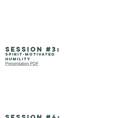
session #3:
Spirit-motivated
humility
Presentation PDF
session #4: