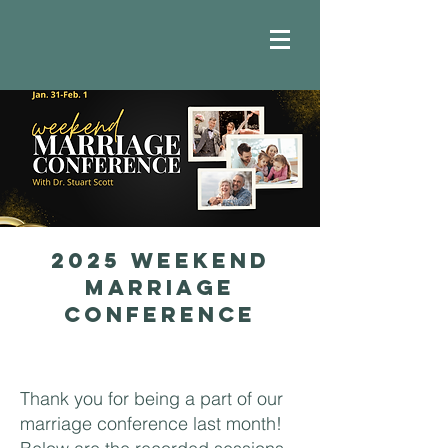
2025 Weekend
marriage
conference
Thank you for being a part of our
marriage conference last month!