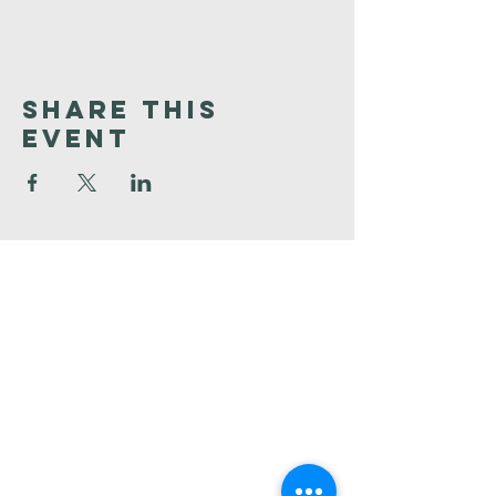
Share This
Event
Faith
Baptist
Church
321-727-3593
info@faithpb.com
341 Emerson Drive Northwest
Palm Bay, FL 32907