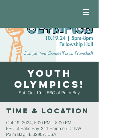
Youth
Olympics!
Sat, Oct 19
  |  
FBC of Palm Bay
Time & Location
Oct 19, 2024, 5:00 PM – 8:00 PM
FBC of Palm Bay, 341 Emerson Dr NW,
Palm Bay, FL 32907, USA