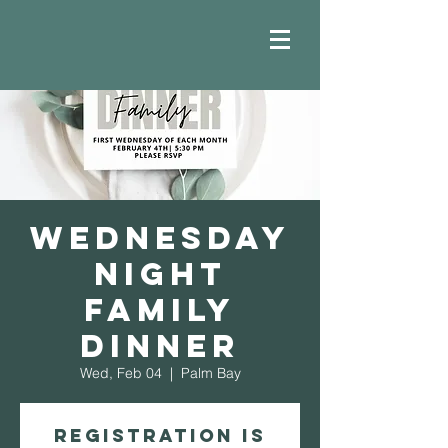
Wednesday
Night
Family
Dinner
Wed, Feb 04
  |  
Palm Bay
Registration is