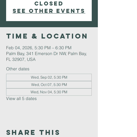
closed
See other events
Time & Location
Feb 04, 2026, 5:30 PM – 6:30 PM
Palm Bay, 341 Emerson Dr NW, Palm Bay,
FL 32907, USA
Other dates
Wed, Sep 02, 5:30 PM
Wed, Oct 07, 5:30 PM
Wed, Nov 04, 5:30 PM
View all 5 dates
Share This