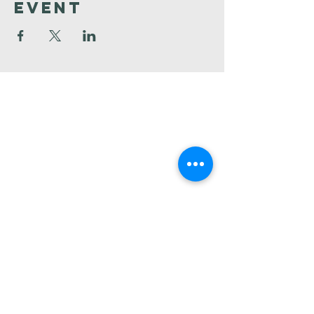
Event
Faith
Baptist
Church
321-727-3593
info@faithpb.com
341 Emerson Drive Northwest
Palm Bay, FL 32907