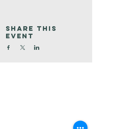
Share This
Event
Faith
Baptist
Church
321-727-3593
info@faithpb.com
341 Emerson Drive Northwest
Palm Bay, FL 32907