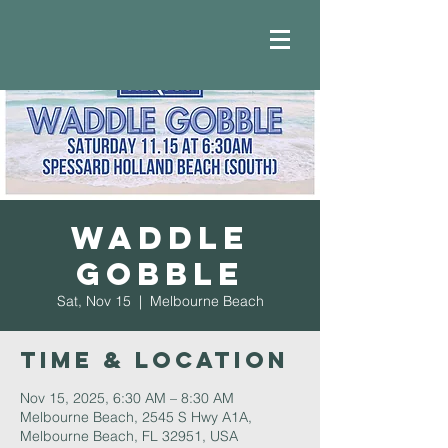
Waddle
Gobble
Sat, Nov 15
  |  
Melbourne Beach
Time & Location
Nov 15, 2025, 6:30 AM – 8:30 AM
Melbourne Beach, 2545 S Hwy A1A,
Melbourne Beach, FL 32951, USA