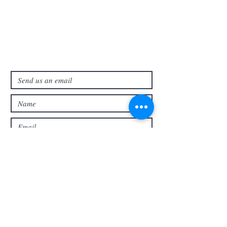
321-727-3593
info@faithpb.com
341 Emerson Drive Northwest
Palm Bay, FL 32907
Submit