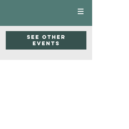
Registration is closed
See other
events
Faith
Baptist
Church