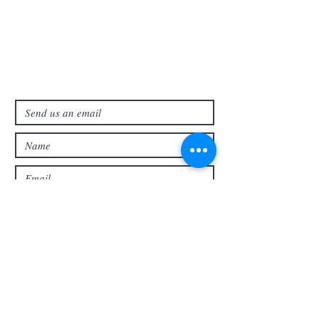
321-727-3593
info@faithpb.com
341 Emerson Drive Northwest
Palm Bay, FL 32907
Submit