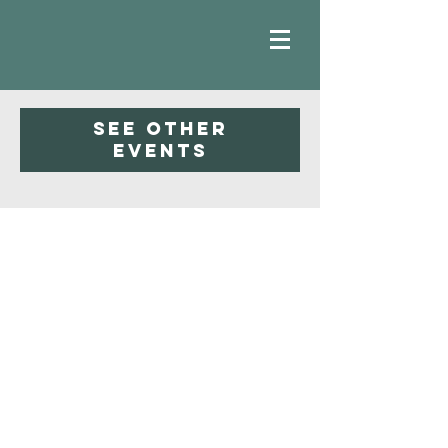
Registration is closed
See other
events
Faith
Baptist
Church