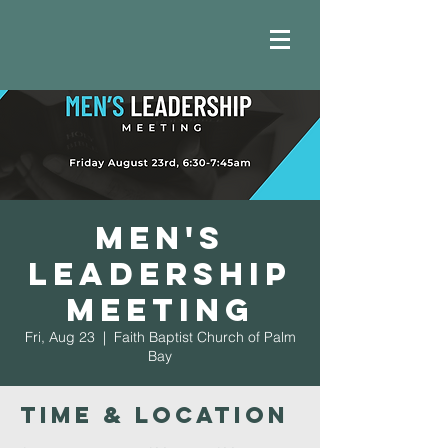
Men's
Leadership
Meeting
Fri, Aug 23
  |  
Faith Baptist Church of Palm
Bay
Time & Location