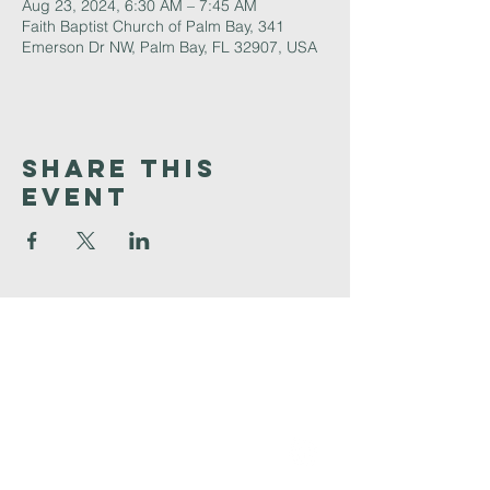
Aug 23, 2024, 6:30 AM – 7:45 AM
Faith Baptist Church of Palm Bay, 341
Emerson Dr NW, Palm Bay, FL 32907, USA
Share This
Event
Faith
Baptist
Church
321-727-3593
info@faithpb.com