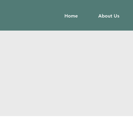
Home
About Us