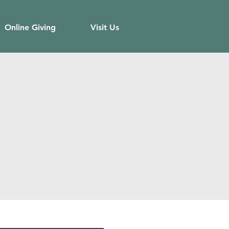
Online Giving
Visit Us