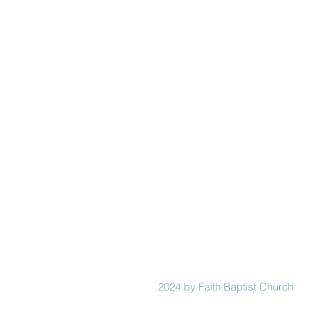
Faith
Baptist
Church
321-727-3593
info@faithpb.com
341 Emerson Drive Northwest
Palm Bay, FL 32907
2024 by Faith Baptist Church