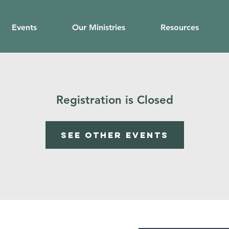
Events
Our Ministries
Resources
Registration is Closed
See other events