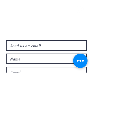
321-727-3593
info@faithpb.com
341 Emerson Drive Northwest
Palm Bay, FL 32907
Submit