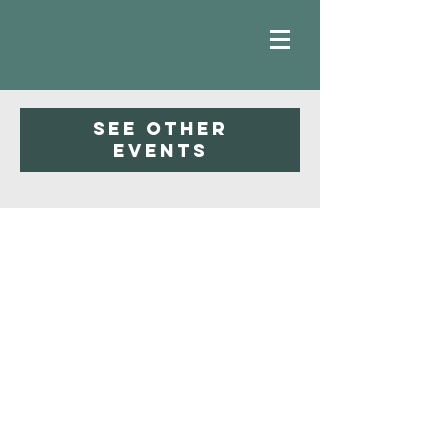
Registration is closed
See other
events
Faith
Baptist
Church