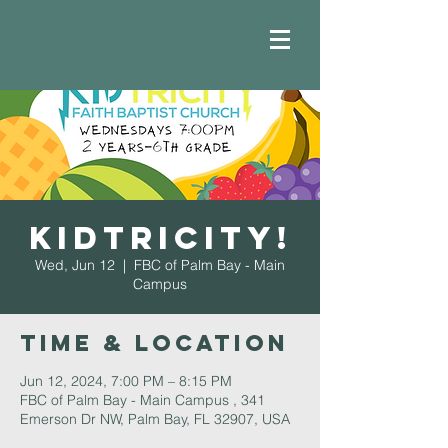
Kidtricity!
Wed, Jun 12
  |  
FBC of Palm Bay - Main
Campus
Time & Location
Jun 12, 2024, 7:00 PM – 8:15 PM
FBC of Palm Bay - Main Campus , 341
Emerson Dr NW, Palm Bay, FL 32907, USA