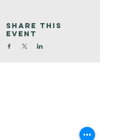
Share This
Event
Faith
Baptist
Church
321-727-3593
info@faithpb.com
341 Emerson Drive Northwest
Palm Bay, FL 32907