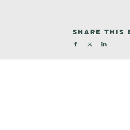
Share This 
Faith
Baptist
Church
321-727-3593
info@faithpb.com