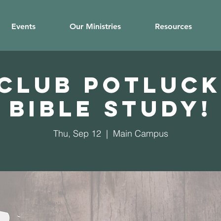
Events
Our Ministries
Resources
 Club potluck
Bible study!
Thu, Sep 12
  |  
Main Campus