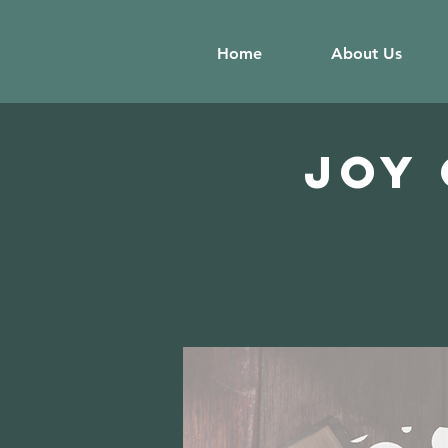
Home
About Us
JOY