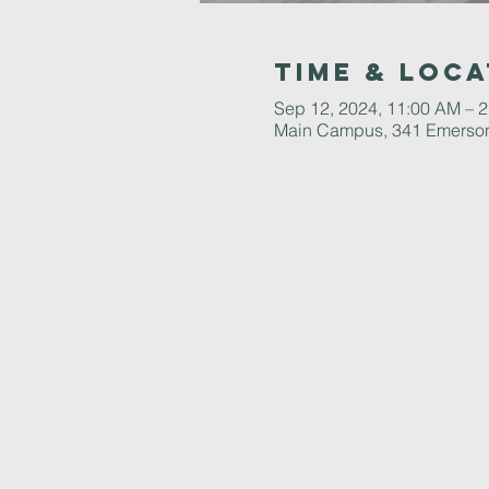
Time & Loca
Sep 12, 2024, 11:00 AM – 
Main Campus, 341 Emerson