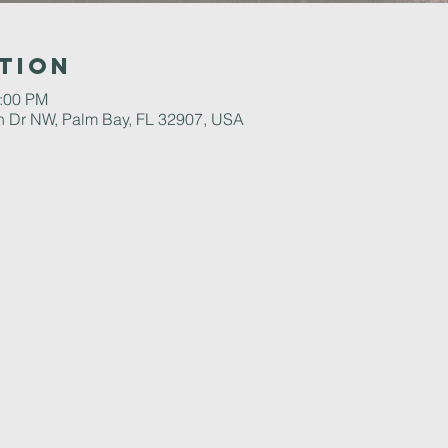
tion
2:00 PM
 Dr NW, Palm Bay, FL 32907, USA