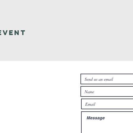
Event