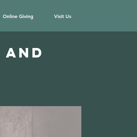
Online Giving
Visit Us
 and