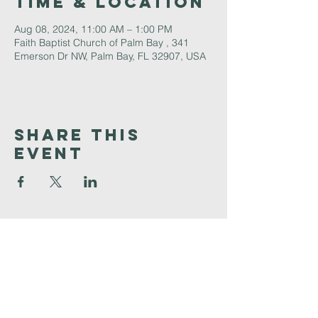
Time & Location
Aug 08, 2024, 11:00 AM – 1:00 PM
Faith Baptist Church of Palm Bay , 341
Emerson Dr NW, Palm Bay, FL 32907, USA
Share This
Event
Faith
Baptist
Church
321-727-3593