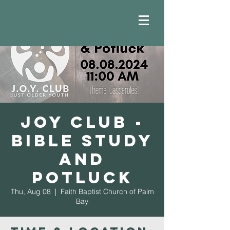
JOY Club -
Bible Study
and
Potluck
Thu, Aug 08
  |  
Faith Baptist Church of Palm
Bay