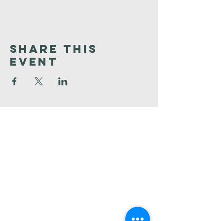
Share This
Event
Faith
Baptist
Church
321-727-3593
info@faithpb.com
341 Emerson Drive Northwest
Palm Bay, FL 32907