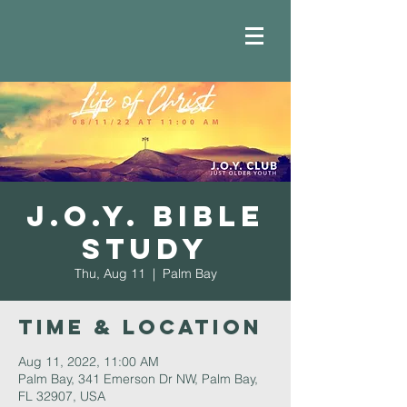
J.O.Y. Bible
Study
Thu, Aug 11
  |  
Palm Bay
Time & Location
Aug 11, 2022, 11:00 AM
Palm Bay, 341 Emerson Dr NW, Palm Bay,
FL 32907, USA