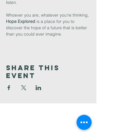
listen. 
Whoever you are, whatever you’re thinking, 
Hope Explored 
is a place for you to 
discover the hope of a future that is better 
than you could ever imagine. 
Share This
Event
Faith
Baptist
Church