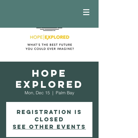
Hope
Explored
Mon, Dec 15
  |  
Palm Bay
Registration is
closed
See other events