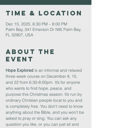
Time & Location
Dec 15, 2025, 6:30 PM – 8:00 PM
Palm Bay, 341 Emerson Dr NW, Palm Bay,
FL 32907, USA
About The
Event
Hope Explored 
is an informal and relaxed 
three-week course on December 8, 15, 
and 22 from 6:30-8:00pm. It’s for anyone 
who wants to find hope, peace, and 
purpose this Christmas season. It’s run by 
ordinary Christian people local to you and 
is completely free. You don’t need to know 
anything about the Bible, and you won’t be 
asked to pray or sing. You can ask any 
question you like, or you can just sit and 