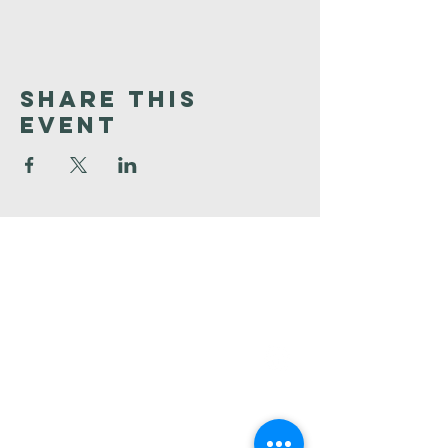
Share This
Event
Faith
Baptist
Church
321-727-3593
info@faithpb.com
341 Emerson Drive Northwest
Palm Bay, FL 32907