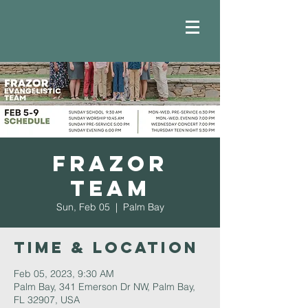
Frazor
Team
Sun, Feb 05
  |  
Palm Bay
Time & Location
Feb 05, 2023, 9:30 AM
Palm Bay, 341 Emerson Dr NW, Palm Bay,
FL 32907, USA