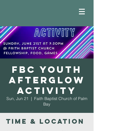
FBC Youth
Afterglow
Activity
Sun, Jun 21
  |  
Faith Baptist Church of Palm
Bay
Time & Location