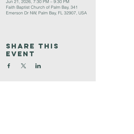
Jun 21, 2026, 7:30 PM – 9:30 PM
Faith Baptist Church of Palm Bay, 341
Emerson Dr NW, Palm Bay, FL 32907, USA
Share This
Event
Faith
Baptist
Church
321-727-3593
info@faithpb.com