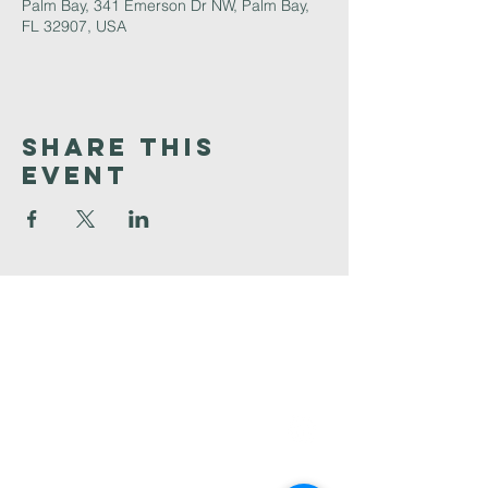
Palm Bay, 341 Emerson Dr NW, Palm Bay,
FL 32907, USA
Share This
Event
Faith
Baptist
Church
321-727-3593
info@faithpb.com
341 Emerson Drive Northwest