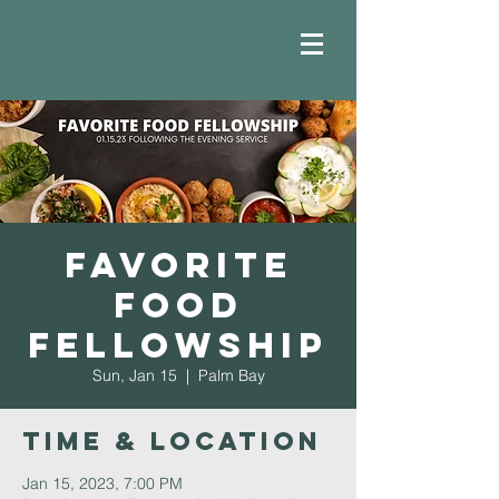
Favorite
Food
Fellowship
Sun, Jan 15
  |  
Palm Bay
Time & Location
Jan 15, 2023, 7:00 PM