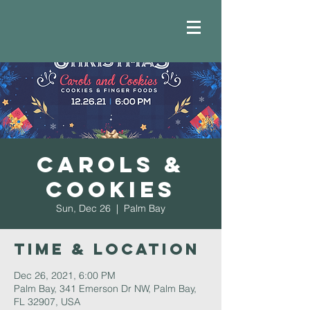
Carols &
Cookies
Sun, Dec 26
  |  
Palm Bay
Time & Location
Dec 26, 2021, 6:00 PM
Palm Bay, 341 Emerson Dr NW, Palm Bay,
FL 32907, USA