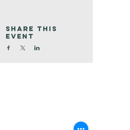
Share This
Event
Faith
Baptist
Church
321-727-3593
info@faithpb.com
341 Emerson Drive Northwest
Palm Bay, FL 32907