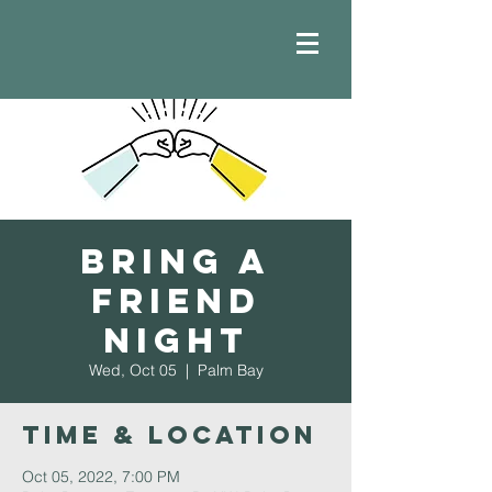
Bring a
Friend
Night
Wed, Oct 05
  |  
Palm Bay
Time & Location
Oct 05, 2022, 7:00 PM