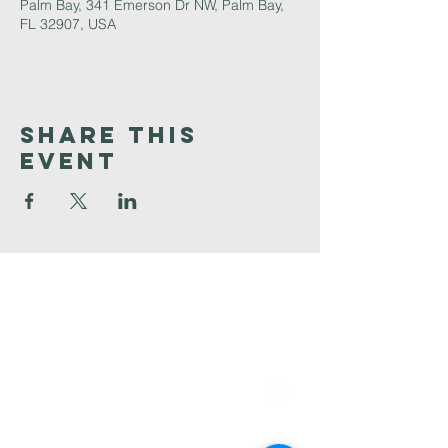
Palm Bay, 341 Emerson Dr NW, Palm Bay,
FL 32907, USA
Share This
Event
Faith
Baptist
Church
321-727-3593
info@faithpb.com
341 Emerson Drive Northwest