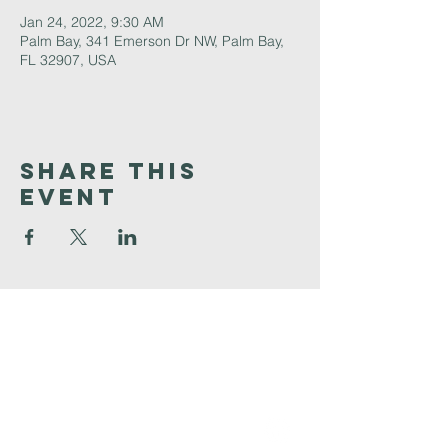
Jan 24, 2022, 9:30 AM
Palm Bay, 341 Emerson Dr NW, Palm Bay,
FL 32907, USA
Share This
Event
Faith
Baptist
Church
321-727-3593
info@faithpb.com