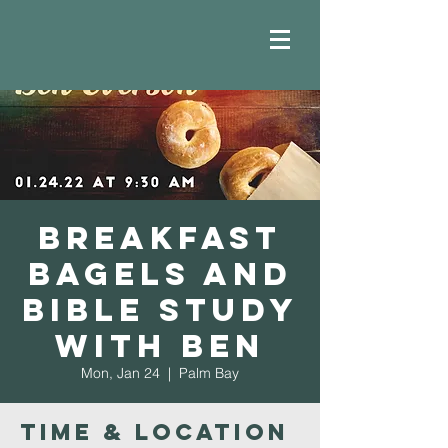
Breakfast
Bagels and
Bible Study
with Ben
Mon, Jan 24
  |  
Palm Bay
Time & Location