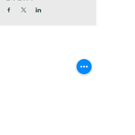
Faith
Baptist
Church
321-727-3593
info@faithpb.com
341 Emerson Drive Northwest
Palm Bay, FL 32907