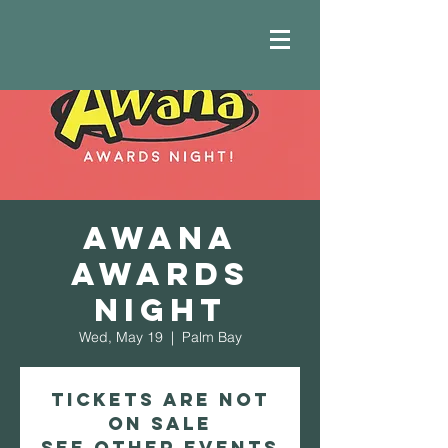
AWANA
Awards
Night
Wed, May 19
  |  
Palm Bay
Tickets Are Not
on Sale
See other events