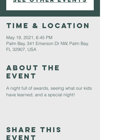
Time & Location
May 19, 2021, 6:45 PM
Palm Bay, 341 Emerson Dr NW, Palm Bay,
FL 32907, USA
About The
Event
A night full of awards, seeing what our kids 
have learned, and a special night!
Share This
Event