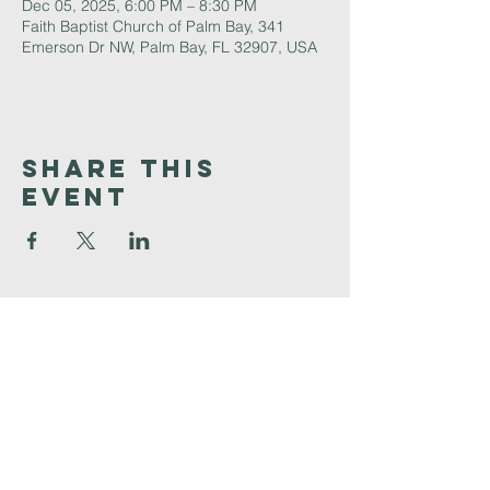
Dec 05, 2025, 6:00 PM – 8:30 PM
Faith Baptist Church of Palm Bay, 341
Emerson Dr NW, Palm Bay, FL 32907, USA
Share This
Event
Faith
Baptist
Church
321-727-3593
info@faithpb.com