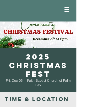
2025
Christmas
Fest
Fri, Dec 05
  |  
Faith Baptist Church of Palm
Bay
Time & Location